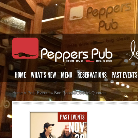
HOME
WHAT’S NEW
MENU
RESERVATIONS
PAST EVENTS
Home
»
Past Events
»
Bad People/Colonial Quarrels
PAST EVENTS
NOV