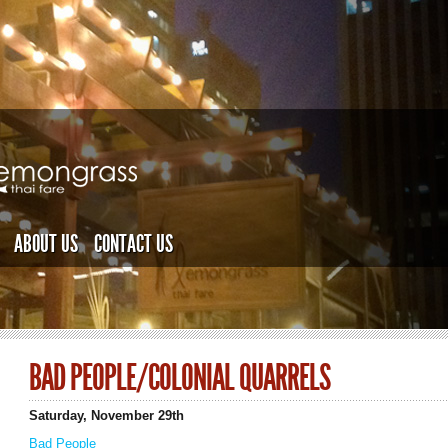
ABOUT US
CONTACT US
BAD PEOPLE/COLONIAL QUARRELS
Saturday, November 29th
Bad People