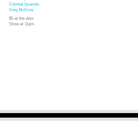
Colonial Quarrels
Greg McEvoy
$5 at the door.
Show at 11pm.