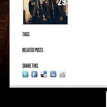
29
TAGS
RELATED POSTS
SHARE THIS