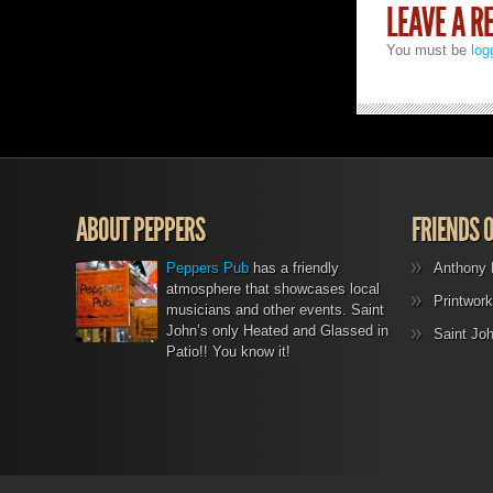
LEAVE A R
You must be
log
ABOUT PEPPERS
FRIENDS 
Peppers Pub
has a friendly
Anthony 
atmosphere that showcases local
Printwork
musicians and other events. Saint
John’s only Heated and Glassed in
Saint Jo
Patio!! You know it!