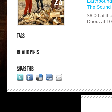
23
Earthbound
The Sound 
$6.00 at th
Doors at 1
TAGS
RELATED POSTS
SHARE THIS