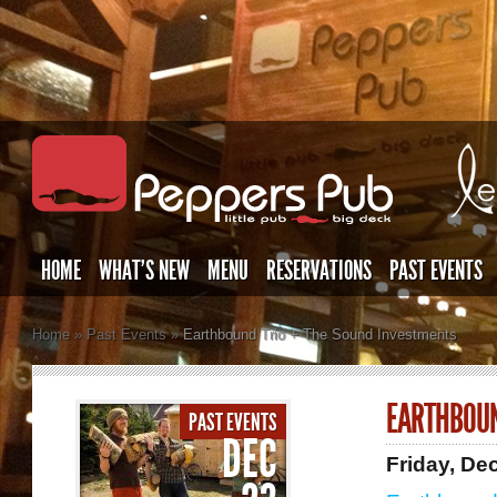
HOME
WHAT’S NEW
MENU
RESERVATIONS
PAST EVENTS
Home
»
Past Events
»
Earthbound Trio + The Sound Investments
EARTHBOUN
PAST EVENTS
DEC
Friday, De