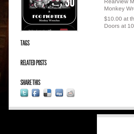
30
Rearview Mi
Monkey Wre
$10.00 at t
Doors at 1
TAGS
RELATED POSTS
SHARE THIS