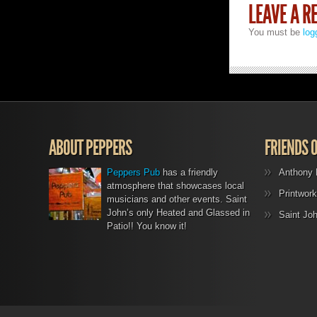
LEAVE A R
You must be
log
ABOUT PEPPERS
FRIENDS 
Peppers Pub
has a friendly
Anthony 
atmosphere that showcases local
Printwork
musicians and other events. Saint
John’s only Heated and Glassed in
Saint Jo
Patio!! You know it!