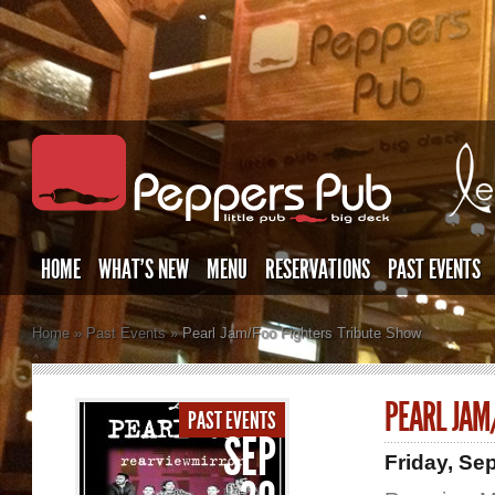
HOME
WHAT’S NEW
MENU
RESERVATIONS
PAST EVENTS
Home
»
Past Events
»
Pearl Jam/Foo Fighters Tribute Show
PEARL JAM
PAST EVENTS
SEP
Friday, Se