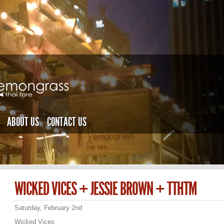
ABOUT US
CONTACT US
WICKED VICES + JESSIE BROWN + TTHTM
Saturday, February 2nd
Wicked Vices