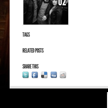
02
TAGS
RELATED POSTS
SHARE THIS