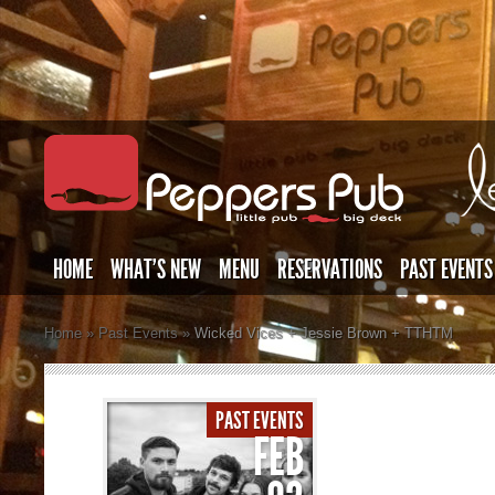
HOME
WHAT’S NEW
MENU
RESERVATIONS
PAST EVENTS
Home
»
Past Events
»
Wicked Vices + Jessie Brown + TTHTM
PAST EVENTS
FEB