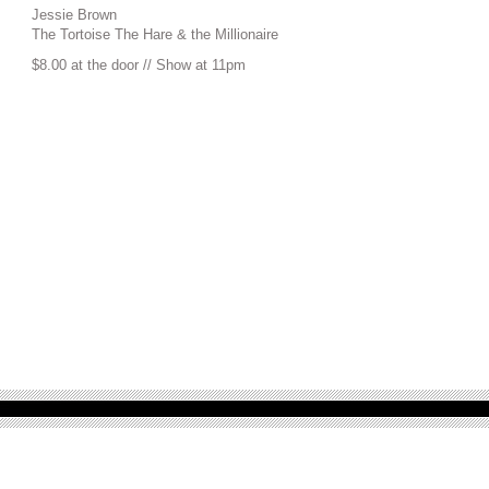
Jessie Brown
The Tortoise The Hare & the Millionaire
$8.00 at the door // Show at 11pm