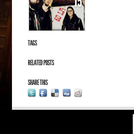
15
TAGS
RELATED POSTS
SHARE THIS