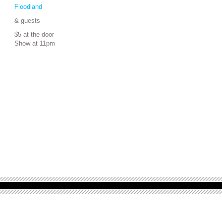
Floodland
& guests
$5 at the door
Show at 11pm