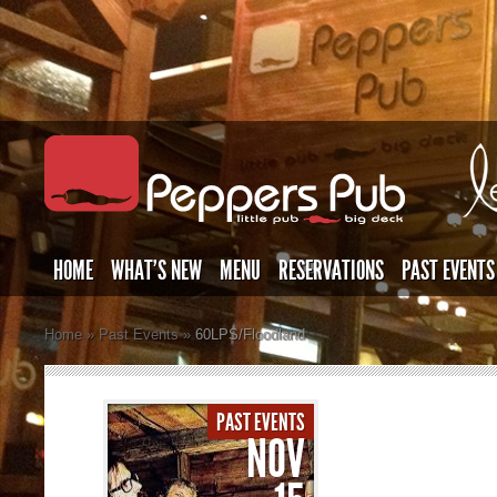
HOME
WHAT’S NEW
MENU
RESERVATIONS
PAST EVENTS
Home
»
Past Events
»
60LPS/Floodland
PAST EVENTS
NOV