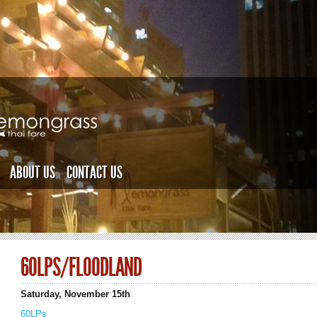
ABOUT US
CONTACT US
60LPS/FLOODLAND
Saturday, November 15th
60LPs