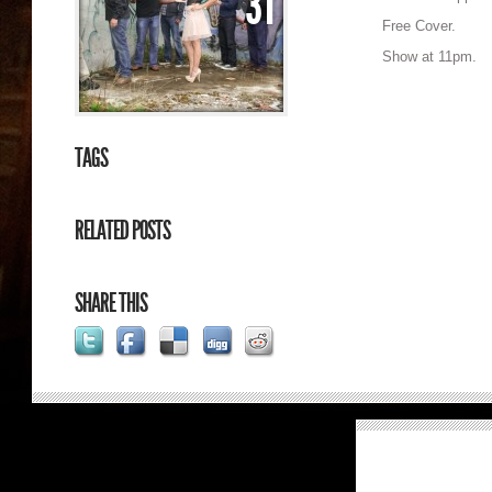
31
Free Cover.
Show at 11pm.
TAGS
RELATED POSTS
SHARE THIS