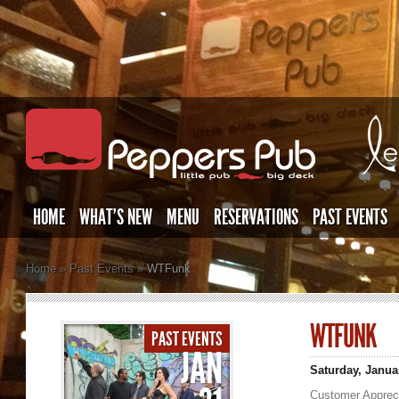
HOME
WHAT’S NEW
MENU
RESERVATIONS
PAST EVENTS
Home
»
Past Events
»
WTFunk
WTFUNK
PAST EVENTS
JAN
Saturday, Janua
Customer Appreci