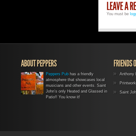
LEAVE A R
You must be
log
ABOUT PEPPERS
FRIENDS 
Peppers Pub
has a friendly
Anthony 
atmosphere that showcases local
Printwork
musicians and other events. Saint
John’s only Heated and Glassed in
Saint Jo
Patio!! You know it!