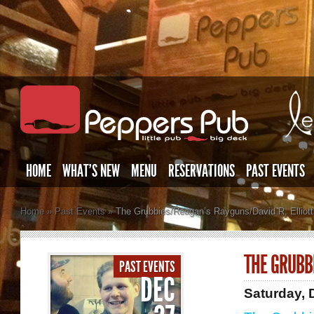
HOME
WHAT’S NEW
MENU
RESERVATIONS
PAST EVENTS
Home
»
Past Events
»
The Grubbies/Reagan’s Rayguns/David R. Elliott
THE GRUBB
PAST EVENTS
DEC
Saturday,