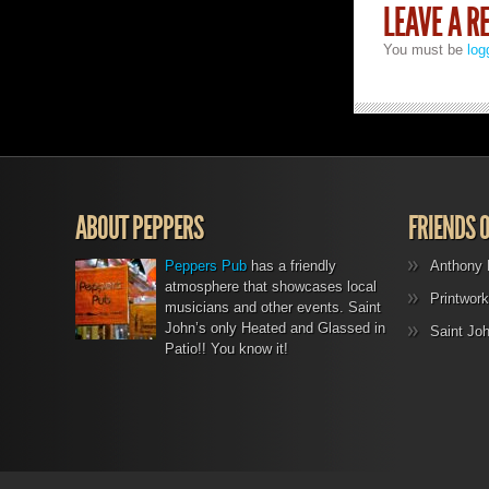
LEAVE A R
You must be
log
ABOUT PEPPERS
FRIENDS 
Peppers Pub
has a friendly
Anthony 
atmosphere that showcases local
Printwork
musicians and other events. Saint
John’s only Heated and Glassed in
Saint Jo
Patio!! You know it!