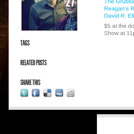
27
The Grubbi
Reagan’s 
David R. Ell
$5 at the d
Show at 1
TAGS
RELATED POSTS
SHARE THIS