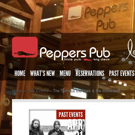
HOME
WHAT’S NEW
MENU
RESERVATIONS
PAST EVENTS
Home
»
Past Events
»
The Tortoise the Hare & the Millionaire
PAST EVENTS
APR