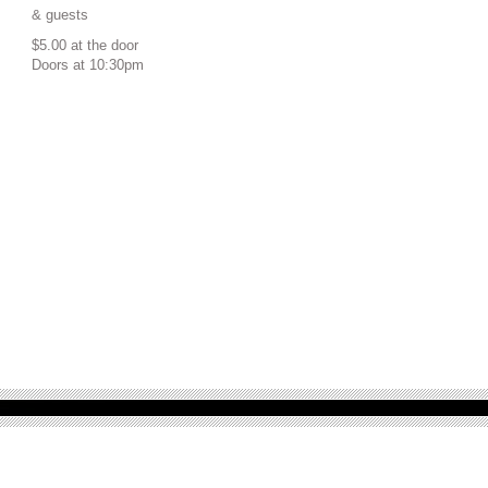
& guests
$5.00 at the door
Doors at 10:30pm