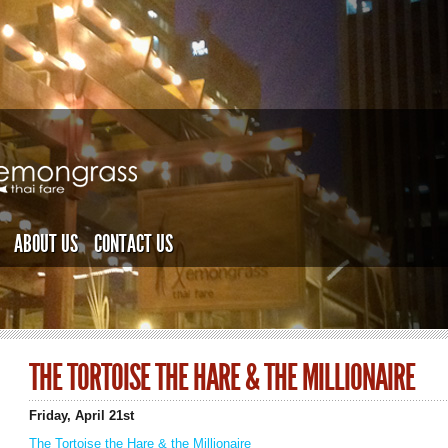
ABOUT US
CONTACT US
THE TORTOISE THE HARE & THE MILLIONAIRE
Friday, April 21st
The Tortoise the Hare & the Millionaire