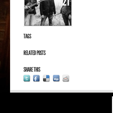
21
TAGS
RELATED POSTS
SHARE THIS