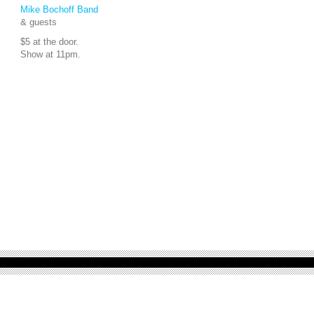
Mike Bochoff Band
& guests
$5 at the door.
Show at 11pm.