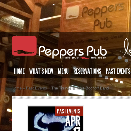
HOME
WHAT’S NEW
MENU
RESERVATIONS
PAST EVENTS
Home
»
Past Events
»
The Torinos & Mike Bochoff Band
PAST EVENTS
APR