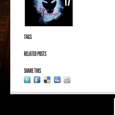
17
TAGS
RELATED POSTS
SHARE THIS