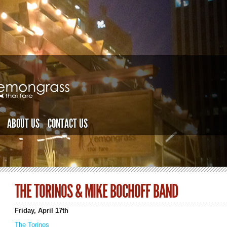
ABOUT US
CONTACT US
THE TORINOS & MIKE BOCHOFF BAND
Friday, April 17th
The Torinos