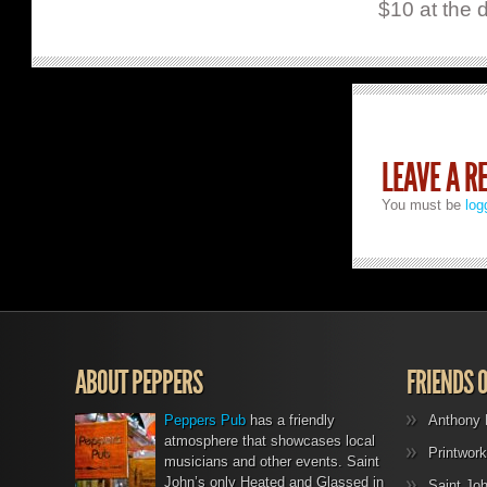
$10 at the 
LEAVE A R
You must be
log
ABOUT PEPPERS
FRIENDS 
Peppers Pub
has a friendly
Anthony 
atmosphere that showcases local
Printwork
musicians and other events. Saint
John’s only Heated and Glassed in
Saint Jo