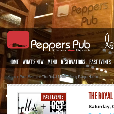
HOME
WHAT’S NEW
MENU
RESERVATIONS
PAST EVENTS
Home
»
Past Events
»
The Royal North + Long Range Hustle
THE ROYAL
PAST EVENTS
OCT
Saturday, 