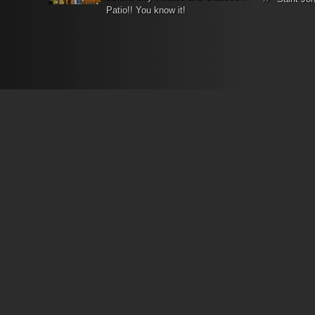
Patio!! You know it!