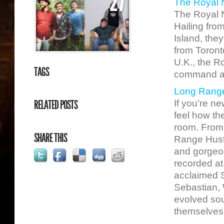
27
The Royal 
The Royal N
Hailing fro
Island, they
from Toront
U.K., the R
TAGS
command any
Long Range
RELATED POSTS
If you’re n
feel how th
room. From 
SHARE THIS
Range Hustl
and gorgeo
recorded at
acclaimed S
Sebastian, 
evolved soun
themselves