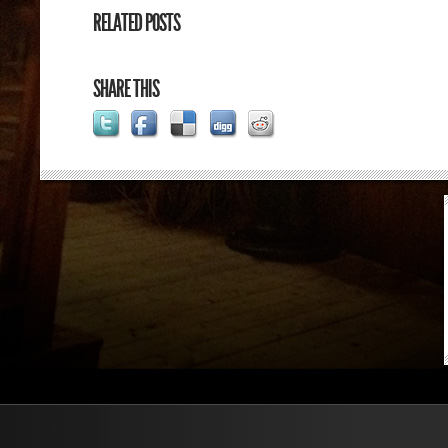
RELATED POSTS
SHARE THIS