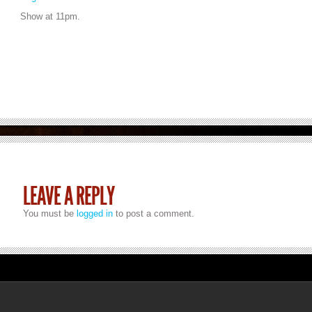
Show at 11pm.
LEAVE A REPLY
You must be
logged in
to post a comment.