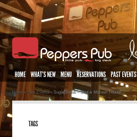
HOME
WHAT’S NEW
MENU
RESERVATIONS
PAST EVENTS
Home
»
Past Events
»
Sugar Bomb – Soul & Motown Tribute
TAGS