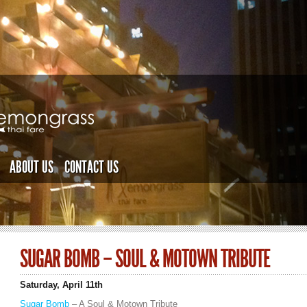
ABOUT US
CONTACT US
SUGAR BOMB – SOUL & MOTOWN TRIBUTE
Saturday, April 11th
Sugar Bomb
– A Soul & Motown Tribute