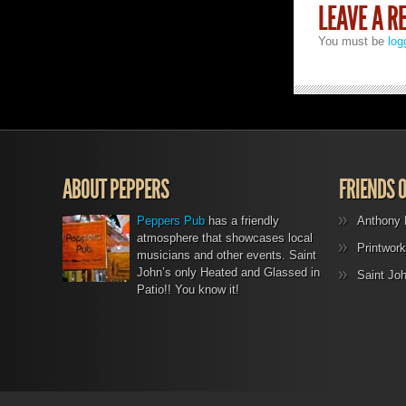
LEAVE A R
You must be
log
ABOUT PEPPERS
FRIENDS 
Peppers Pub
has a friendly
Anthony 
atmosphere that showcases local
Printwork
musicians and other events. Saint
John’s only Heated and Glassed in
Saint Jo
Patio!! You know it!