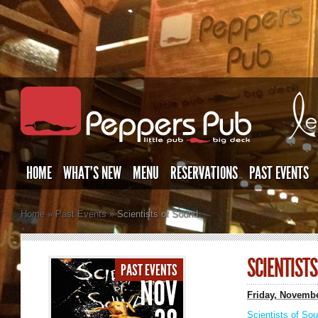
HOME
WHAT’S NEW
MENU
RESERVATIONS
PAST EVENTS
Home
»
Past Events
»
Scientists of Sound
SCIENTIST
PAST EVENTS
NOV
Friday, Novembe
Scientists of So