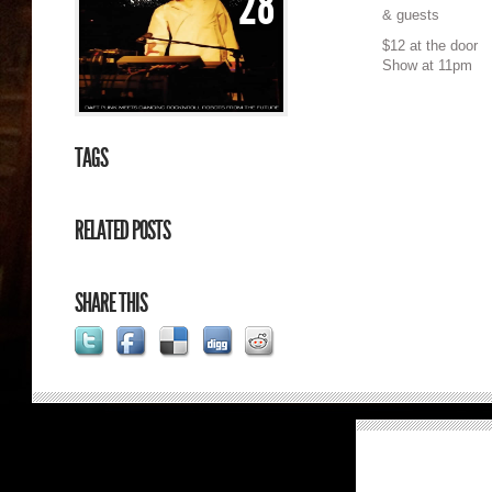
28
& guests
$12 at the door
Show at 11pm
TAGS
RELATED POSTS
SHARE THIS