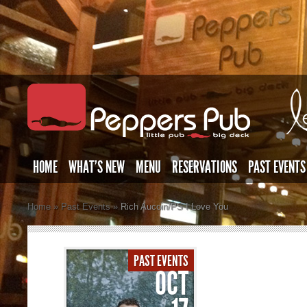
HOME
WHAT’S NEW
MENU
RESERVATIONS
PAST EVENTS
Home
»
Past Events
»
Rich Aucoin/PS I Love You
PAST EVENTS
OCT