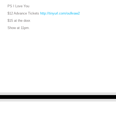
PS I Love You
$12 Advance Tickets
http://tinyurl.com/ou9vaw2
$15 at the door.
Show at 11pm.