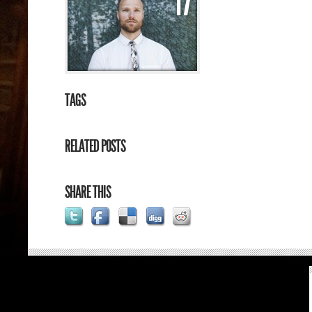
17
TAGS
RELATED POSTS
SHARE THIS