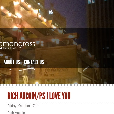
ABOUT US
CONTACT US
RICH AUCOIN/PS I LOVE YOU
Friday, October 17th
Rich Aucoin