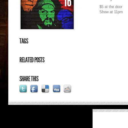
16
$5 at the door
Show at 11pm
TAGS
RELATED POSTS
SHARE THIS