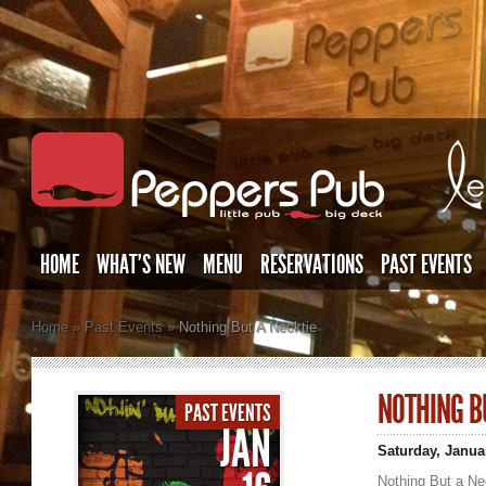
HOME
WHAT’S NEW
MENU
RESERVATIONS
PAST EVENTS
Home
»
Past Events
»
Nothing But A Necktie
NOTHING B
PAST EVENTS
JAN
Saturday, Janua
Nothing But a Ne