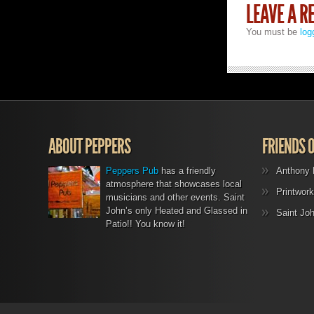
LEAVE A R
You must be
log
ABOUT PEPPERS
FRIENDS 
Peppers Pub
has a friendly
Anthony 
atmosphere that showcases local
Printwork
musicians and other events. Saint
John’s only Heated and Glassed in
Saint Jo
Patio!! You know it!