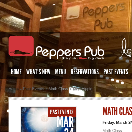
HOME
WHAT’S NEW
MENU
RESERVATIONS
PAST EVENTS
Home
»
Past Events
»
Math Class + Mrs. Hippie
MATH CLAS
PAST EVENTS
MAR
Friday, March 2
Math Class