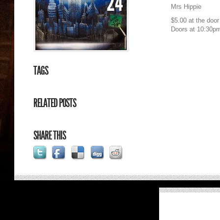
24
Mrs Hippie
$5.00 at the door
Doors at 10:30p
TAGS
RELATED POSTS
SHARE THIS