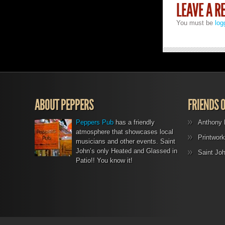
LEAVE A R
You must be
log
ABOUT PEPPERS
FRIENDS 
Peppers Pub
has a friendly
Anthony 
atmosphere that showcases local
Printwork
musicians and other events. Saint
John’s only Heated and Glassed in
Saint Jo
Patio!! You know it!