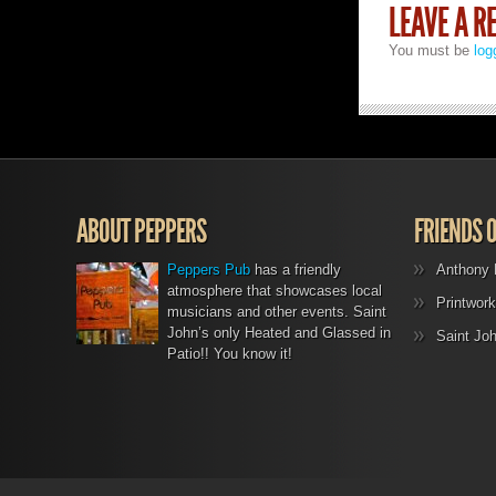
LEAVE A R
You must be
log
ABOUT PEPPERS
FRIENDS 
Peppers Pub
has a friendly
Anthony 
atmosphere that showcases local
Printwork
musicians and other events. Saint
John’s only Heated and Glassed in
Saint Jo
Patio!! You know it!