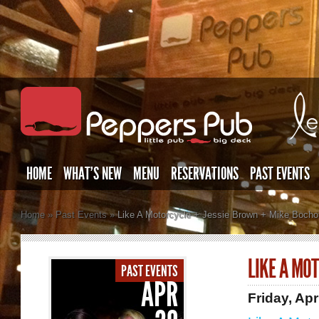
HOME
WHAT’S NEW
MENU
RESERVATIONS
PAST EVENTS
Home
»
Past Events
»
Like A Motorcycle + Jessie Brown + Mike Bocho
LIKE A MO
PAST EVENTS
APR
Friday, Apr