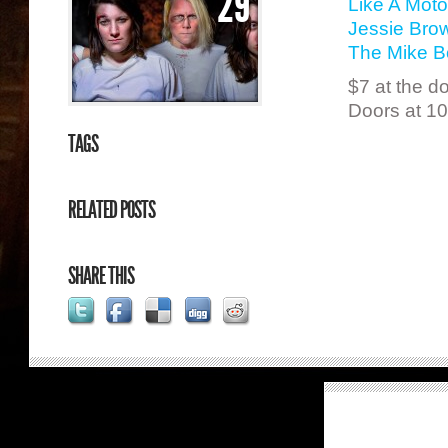
29
Like A Moto
Jessie Bro
The Mike B
$7 at the d
Doors at 1
TAGS
RELATED POSTS
SHARE THIS