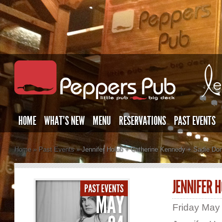
HOME
WHAT’S NEW
MENU
RESERVATIONS
PAST EVENTS
Home
»
Past Events
»
Jennifer Holub + Catherine Kennedy + Sadie Do
JENNIFER 
PAST EVENTS
MAY
Friday May