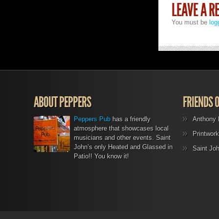
LEAVE A R
You must be
log
ABOUT PEPPERS
FRIENDS 
Peppers Pub
has a friendly
Anthony 
atmosphere that showcases local
Printwork
musicians and other events. Saint
John’s only Heated and Glassed in
Saint Jo
Patio!! You know it!