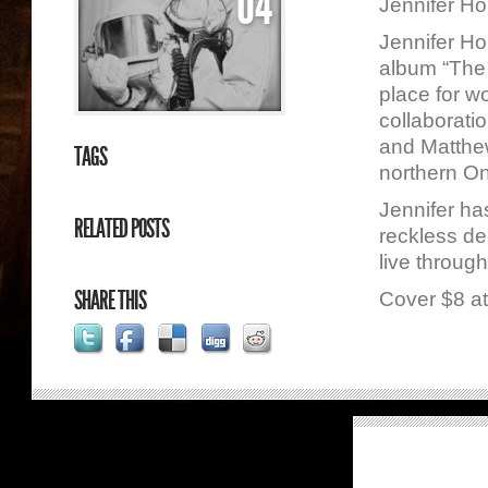
04
Jennifer H
Jennifer Ho
album “The 
place for w
collaborati
and Matthe
TAGS
northern Ont
Jennifer ha
RELATED POSTS
reckless dec
live throug
SHARE THIS
Cover $8 at