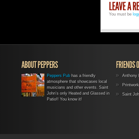
LEAVE A R
You must be
log
ABOUT PEPPERS
FRIENDS 
Peppers Pub
has a friendly
Anthony 
atmosphere that showcases local
Printwork
musicians and other events. Saint
John’s only Heated and Glassed in
Saint Jo
Patio!! You know it!