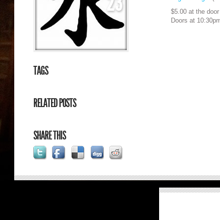
23
$5.00 at the door
Doors at 10:30p
TAGS
RELATED POSTS
SHARE THIS