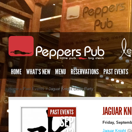
HOME
WHAT’S NEW
MENU
RESERVATIONS
PAST EVENTS
Home
»
Past Events
»
Jaguar Knight Disco Party
JAGUAR KN
PAST EVENTS
SEP
Friday, Septemb
Jaguar Knight
(Di