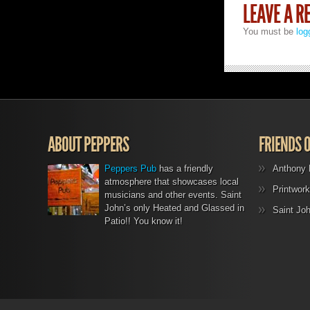
LEAVE A R
You must be
log
ABOUT PEPPERS
FRIENDS 
Peppers Pub
has a friendly
Anthony 
atmosphere that showcases local
Printwork
musicians and other events. Saint
John’s only Heated and Glassed in
Saint Jo
Patio!! You know it!