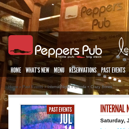
HOME
WHAT’S NEW
MENU
RESERVATIONS
PAST EVENTS
Home
»
Past Events
»
Internal Night + Brenda + Crazy Bones
INTERNAL 
PAST EVENTS
JUL
Saturday, 