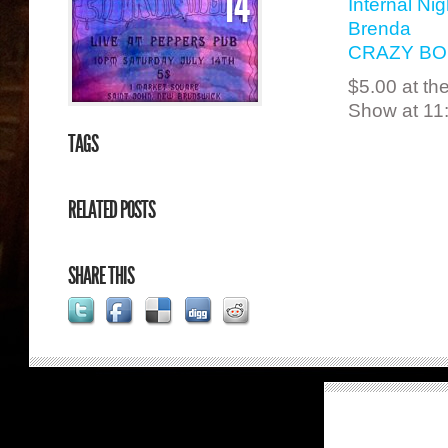
14
Internal Nig
Brenda
CRAZY B
$5.00 at th
Show at 11
TAGS
RELATED POSTS
SHARE THIS