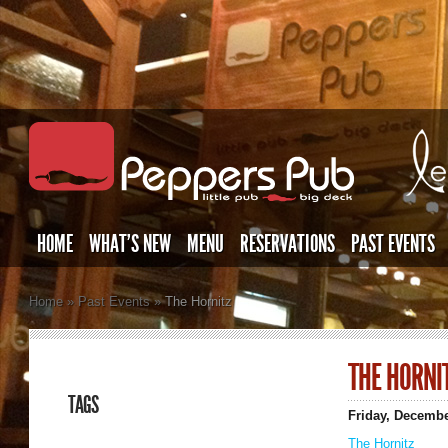
HOME
WHAT’S NEW
MENU
RESERVATIONS
PAST EVENTS
Home
»
Past Events
»
The Hornitz
THE HORNI
TAGS
Friday, Decembe
The Hornitz