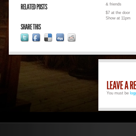
& friends
RELATED POSTS
$7 at the door
Show at 11pm
SHARE THIS
LEAVE A R
You must be
log