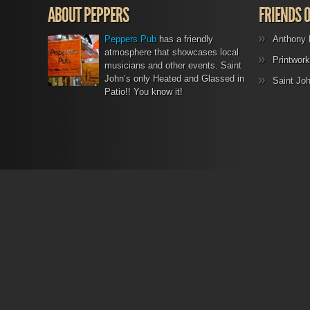
ABOUT PEPPERS
FRIENDS 
Peppers Pub
has a friendly
Anthony 
atmosphere that showcases local
Printwork
musicians and other events. Saint
John’s only Heated and Glassed in
Saint Jo
Patio!! You know it!