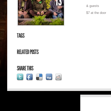
13
& guests
$7 at the door
TAGS
RELATED POSTS
SHARE THIS