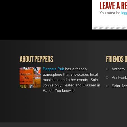
LEAVE A R
You must be
log
ABOUT PEPPERS
FRIENDS 
Peppers Pub
has a friendly
Anthony 
atmosphere that showcases local
Printwork
musicians and other events. Saint
John’s only Heated and Glassed in
Saint Jo
Patio!! You know it!