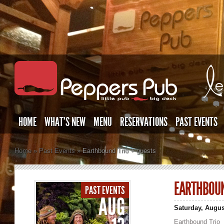
HOME
WHAT’S NEW
MENU
RESERVATIONS
PAST EVENTS
Home
»
Past Events
»
Earthbound Trio + guests
EARTHBOUN
PAST EVENTS
AUG
Saturday, Augus
Earthbound Trio