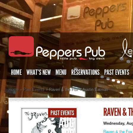
HOME
WHAT’S NEW
MENU
RESERVATIONS
PAST EVENTS
Home
»
Past Events
»
Raven & the Fox + Austin Eatman
RAVEN & T
PAST EVENTS
AUG
Wednesday, Aug
Raven & the Fox