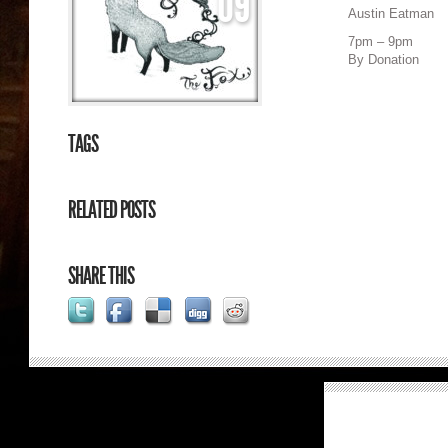
09
Austin Eatman
7pm – 9pm
By Donation
TAGS
RELATED POSTS
SHARE THIS