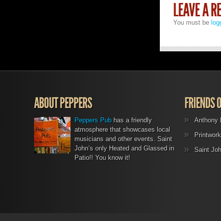
LEAVE A R
You must be
log
ABOUT PEPPERS
FRIENDS 
Peppers Pub
has a friendly
Anthony 
atmosphere that showcases local
Printwork
musicians and other events. Saint
John’s only Heated and Glassed in
Saint Jo
Patio!! You know it!