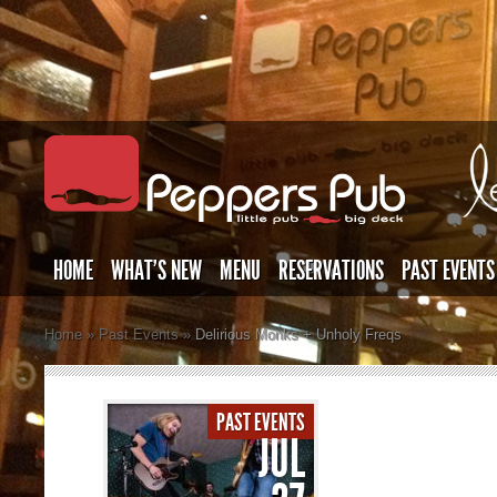
HOME
WHAT’S NEW
MENU
RESERVATIONS
PAST EVENTS
Home
»
Past Events
»
Delirious Monks + Unholy Freqs
PAST EVENTS
JUL