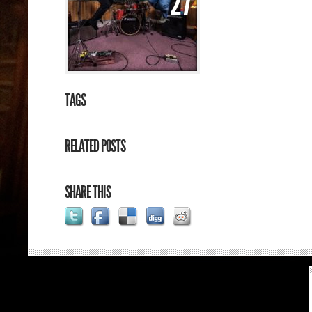
27
TAGS
RELATED POSTS
SHARE THIS