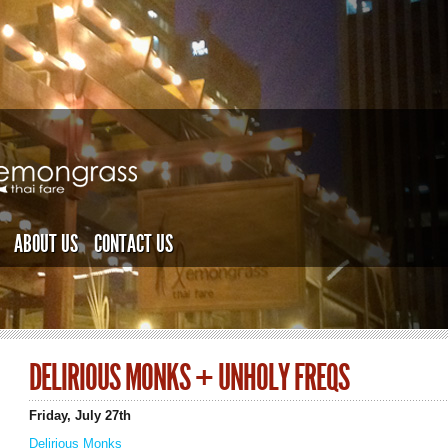
ABOUT US
CONTACT US
DELIRIOUS MONKS + UNHOLY FREQS
Friday, July 27th
Delirious Monks