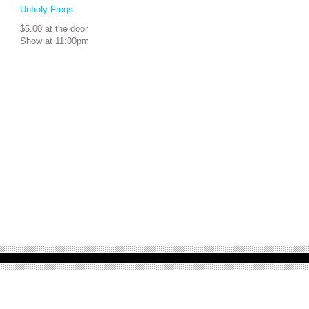
Unholy Freqs
$5.00 at the door
Show at 11:00pm