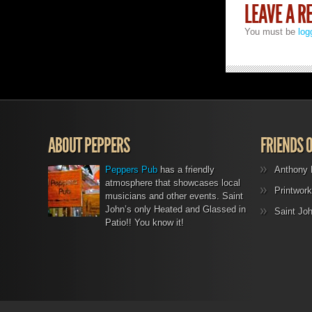
LEAVE A R
You must be
log
ABOUT PEPPERS
FRIENDS 
Peppers Pub
has a friendly
Anthony 
atmosphere that showcases local
Printwork
musicians and other events. Saint
John’s only Heated and Glassed in
Saint Jo
Patio!! You know it!