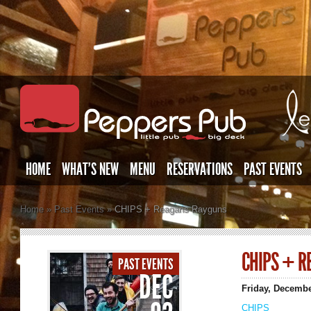
HOME
WHAT’S NEW
MENU
RESERVATIONS
PAST EVENTS
Home
»
Past Events
»
CHIPS + Reagans Rayguns
CHIPS + R
PAST EVENTS
DEC
Friday, Decemb
CHIPS