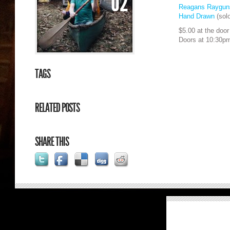
02
Reagans Raygu
Hand Drawn
(solo
$5.00 at the door
Doors at 10:30p
TAGS
RELATED POSTS
SHARE THIS