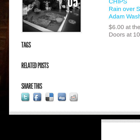
05
CHIPS
Rain over 
Adam Wash
$6.00 at th
Doors at 1
TAGS
RELATED POSTS
SHARE THIS