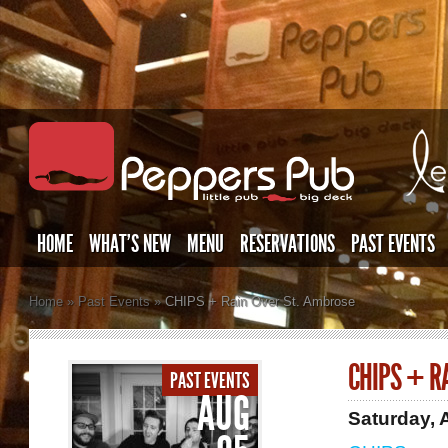
HOME
WHAT’S NEW
MENU
RESERVATIONS
PAST EVENTS
Home
»
Past Events
»
CHIPS + Rain Over St. Ambrose
CHIPS + R
PAST EVENTS
AUG
Saturday, 