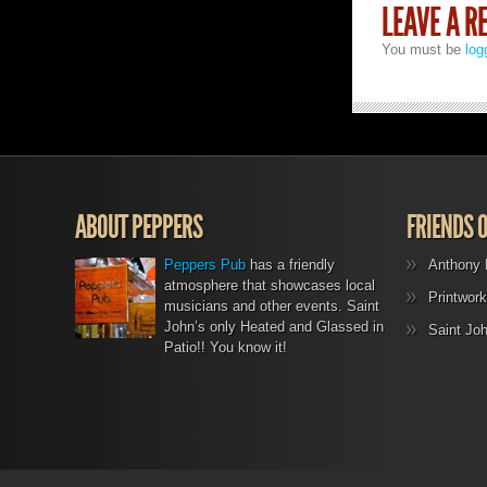
LEAVE A R
You must be
log
ABOUT PEPPERS
FRIENDS 
Peppers Pub
has a friendly
Anthony 
atmosphere that showcases local
Printwork
musicians and other events. Saint
John’s only Heated and Glassed in
Saint Jo
Patio!! You know it!