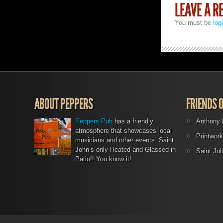
LEAVE A R
You must be
log
ABOUT PEPPERS
FRIENDS 
Peppers Pub
has a friendly
Anthony 
atmosphere that showcases local
Printwork
musicians and other events. Saint
John’s only Heated and Glassed in
Saint Jo
Patio!! You know it!