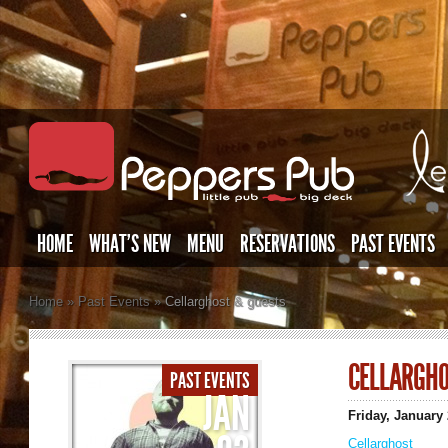
HOME
WHAT’S NEW
MENU
RESERVATIONS
PAST EVENTS
Home
»
Past Events
»
Cellarghost & guests
CELLARGHO
PAST EVENTS
JAN
Friday, January
Cellarghost