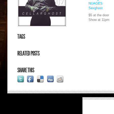
02
NUAGES
Sexghost
$5 at the door
Show at 11pm
TAGS
RELATED POSTS
SHARE THIS