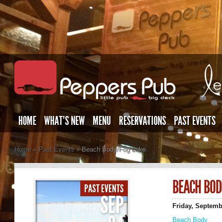
HOME
WHAT’S NEW
MENU
RESERVATIONS
PAST EVENTS
Home
»
Past Events
»
Beach Body/Fog Lake
BEACH BOD
PAST EVENTS
SEP
Friday, Septemb
Beach Body