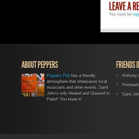
LEAVE A R
You must be
log
ABOUT PEPPERS
FRIENDS 
Peppers Pub
has a friendly
Anthony 
atmosphere that showcases local
Printwork
musicians and other events. Saint
John’s only Heated and Glassed in
Saint Jo
Patio!! You know it!