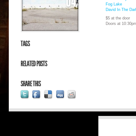
04
Fog Lake
David In The Dar
$5 at the door
Doors at 10:30p
TAGS
RELATED POSTS
SHARE THIS