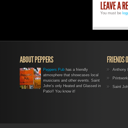
LEAVE A R
You must be
log
ABOUT PEPPERS
FRIENDS 
Peppers Pub
has a friendly
Anthony 
atmosphere that showcases local
Printwork
musicians and other events. Saint
John’s only Heated and Glassed in
Saint Jo
Patio!! You know it!