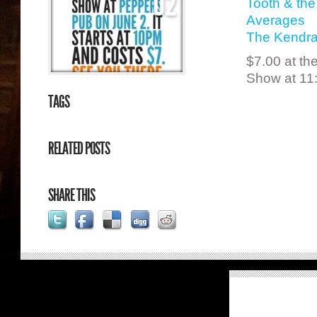
02
Tooth & th
Averages
The Kendra
$7.00 at th
Show at 11
TAGS
RELATED POSTS
SHARE THIS