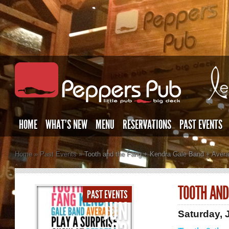
HOME
WHAT’S NEW
MENU
RESERVATIONS
PAST EVENTS
Home
»
Past Events
»
Tooth and the Fang + Kendra Gale Band + Aver
TOOTH AND
PAST EVENTS
JUN
Saturday, 