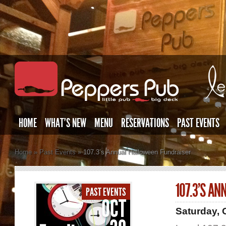
HOME
WHAT’S NEW
MENU
RESERVATIONS
PAST EVENTS
Home
»
Past Events
»
107.3’s Annual Halloween Fundraiser
107.3’S A
PAST EVENTS
OCT
Saturday, 