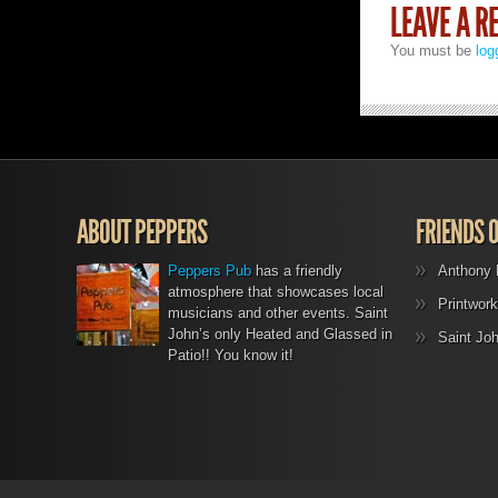
LEAVE A R
You must be
log
ABOUT PEPPERS
FRIENDS 
Peppers Pub
has a friendly
Anthony 
atmosphere that showcases local
Printwork
musicians and other events. Saint
John’s only Heated and Glassed in
Saint Jo
Patio!! You know it!