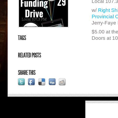
29
Local 107.3
w/
Right Shi
Provincial
Jerry-Faye 
$5.00 at th
TAGS
Doors at 1
RELATED POSTS
SHARE THIS